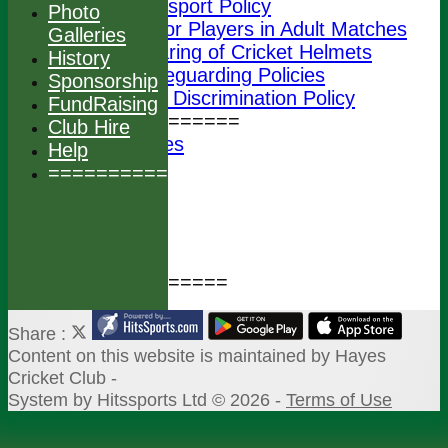
Transport Policy
Photo
Junior Players in Adult Matches
Galleries
Wearing of Cricket Helmets
History
ECB Safeguarding Policies
Sponsorship
ECB Anti Discrimination Policy
FundRaising
================
Club Hire
Photo Galleries
Help
History
===============
Sponsorship
FundRaising
Club Hire
Help
===============
Share :
Content
on this website is maintained by
Hayes
Cricket Club -
System by Hitssports Ltd © 2026 -
Terms of Use