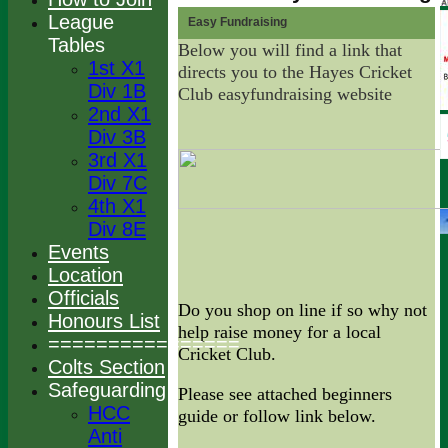
League
Easy Fundraising
Tables
Below you will find a link that
1st X1
directs you to the Hayes Cricket
Div 1B
Club easyfundraising website
2nd X1
Div 3B
3rd X1
Div 7C
4th X1
Div 8E
Events
Location
Officials
Do you shop on line if so why not
Honours List
help raise money for a local
================
Cricket Club.
Colts Section
Safeguarding
Please see attached beginners
HCC
guide or follow link below.
Anti