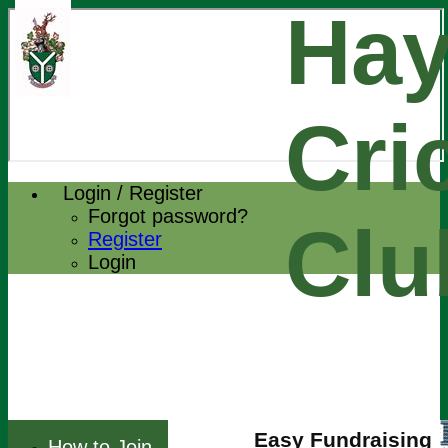
Hay
Cri
Login / Register
Forgot password?
Clu
Register
Login
Easy Fundraising
How to Join