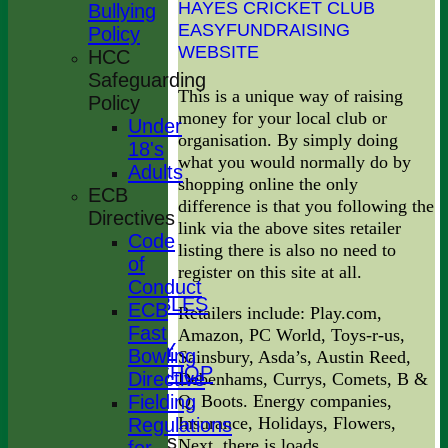
HAYES CRICKET CLUB
Bullying
EASYFUNDRAISING
Policy
WEBSITE
HCC
Safeguarding
This is a unique way of raising
Policy
money for your local club or
Under
organisation. By simply doing
18's
what you would normally do by
Adults
shopping online the only
ECB
difference is that you following the
HOME
Directives
link via the above sites retailer
NEWS
Code
listing there is also no need to
FIXTURES
of
register on this site at all.
TEAMS
Conduct
LEAGUE TABLES
ECB
Retailers include: Play.com,
STATS
Fast
Amazon, PC World, Toys-r-us,
AVAILABILITY
Bowling
Sainsbury, Asda’s, Austin Reed,
CLOTHING SHOP
Directive
Debenhams, Currys, Comets, B &
CONTACT
Q, Boots. Energy companies,
Fielding
How to Join
Insurance, Holidays, Flowers,
Regulations
League Tables
Next. there is loads.