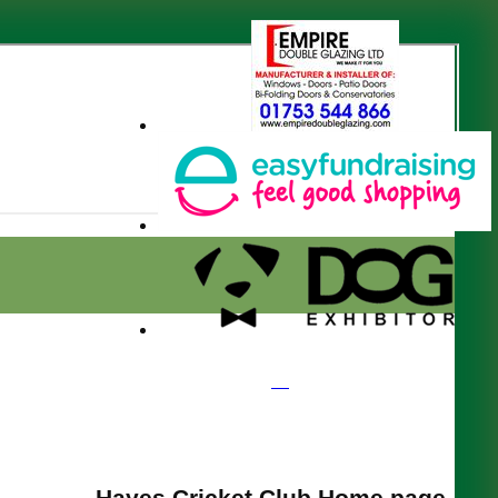
Hayes Cricket Club Home page