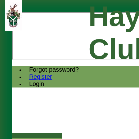
Hay
Clu
Forgot password?
Register
Login