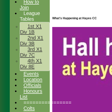
How to
Join
League
Tables
What's Happening at Hayes CC
1st X1
Div 1B
2nd X1
Div 3B
3rd X1
Div 7C
4th X1
Div 8E
Events
Location
Officials
Honours
List
================
Colts