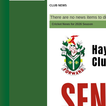
CLUB NEWS
There are no news items to d
Cricket News for 2026 Season