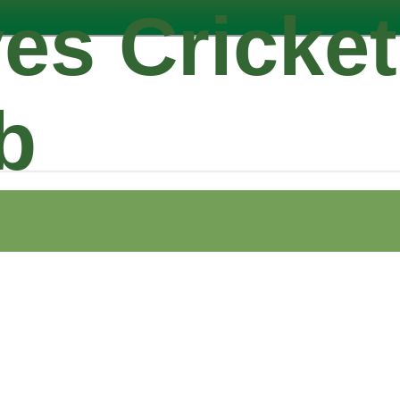
es Cricket
b