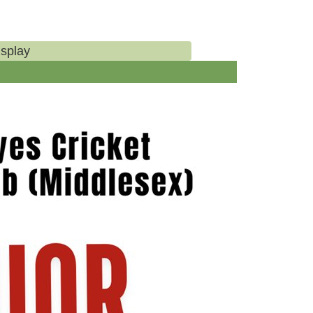
isplay