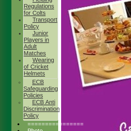
Regulations
for Colts
Transport
Policy
Junior
Players in
Adult
Matches
Wearing
of Cricket
Helmets
ECB
Safeguarding
Policies
ECB Anti
Discrimination
Policy
================
Photo