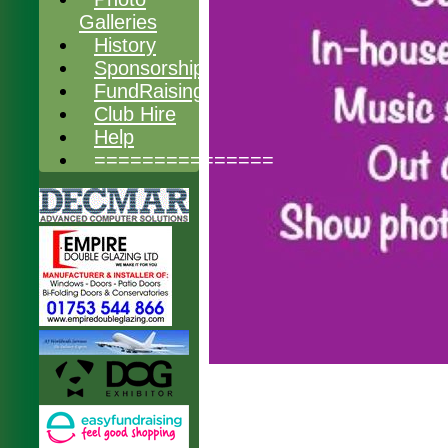
Galleries
History
Sponsorship
FundRaising
Club Hire
Help
===============