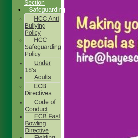
Section
Safeguarding
HCC Anti
Bullying
Policy
HCC
Safeguarding
Policy
Under
18's
Adults
ECB
Directives
Code of
Conduct
ECB Fast
Bowling
Directive
Fielding