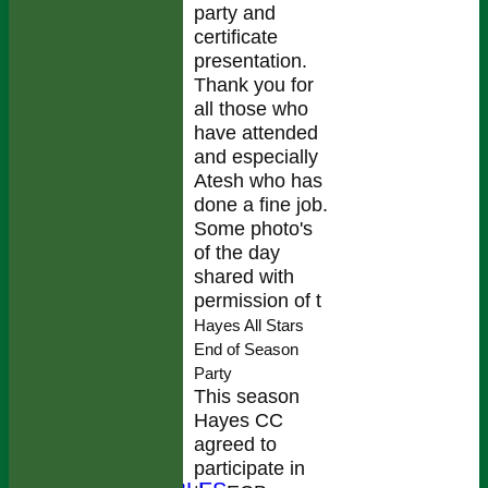
party and
certificate
presentation.
Thank you for
all those who
have attended
and especially
Atesh who has
done a fine job.
Some photo's
of the day
shared with
permission of t
Hayes All Stars
End of Season
Party
HOME
This season
NEWS
Hayes CC
FIXTURES
agreed to
TEAMS
participate in