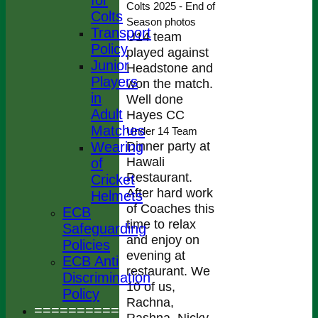
for
Colts 2025 - End of
Colts
Season photos
Transport
U14 team
Policy
played against
Junior
Headstone and
Players
won the match.
in
Well done
Adult
Hayes CC
Matches
Under 14 Team
Dinner party at
Wearing
Hawali
of
Restaurant.
Cricket
After hard work
Helmets
of Coaches this
ECB
time to relax
Safeguarding
and enjoy on
Policies
evening at
ECB Anti
restaurant. We
Discrimination
10 of us,
Policy
Rachna,
================
Rashna, Nicky,