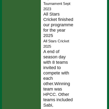
Tournament Sept
2023
All Stars
Cricket finished
our programme
for the year
2025
All Stars Cricket
2025
A end of
season day
with 8 teams
invited to
compete with
each
other.Winning
team was
HPCC. Other
teams included
Sabi,