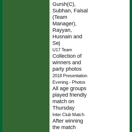
Gursh(C),
Subhan, Faisal
(Team
Manager),
Rayyan,
Husnain and
Sej
U17 Team
Collection of
winners and
party photos
2018 Presentation
Evening - Photos
All age groups
played friendly
match on
Thursday
Inter Club Match
After winning
the match