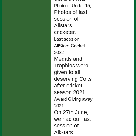
Photo of Under 15,
Photos of last
session of
Allstars
cricketer.
Last session
AllStars Cricket
2022
Medals and
Trophies were
given to all
deserving Colts
after cricket
season 2021.
Award Giving away
2021
On 27th June,
we had our last
session of
AllStars