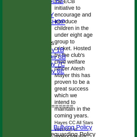
LEAGUE TABLES
the ECB
STATS
initiative to
AVAILABILITY
encourage and
introduce
CLOTHING SHOP
children in the
CONTACT
under eight age
How to Join
group to
League Tables
cricket. Hosted
1st X1 Div 1B
by the club's
2nd X1 Div 3B
child welfare
3rd X1 Div 7C
officer Atesh
4th X1 Div 8E
Mayer this has
Events
proven to be a
Location
great success
Officials
which we
Honours List
intend to
================
maintain in the
Colts Section
coming years.
Safeguarding
Hayes CC All Stars
HCC Anti Bullying Policy
sessions in
HCC Safeguarding Policy
conjunction with