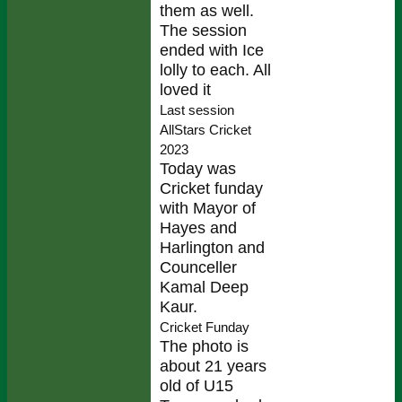
them as well.
The session
ended with Ice
lolly to each. All
loved it
Last session
AllStars Cricket
2023
Today was
Cricket funday
with Mayor of
Hayes and
Harlington and
Counceller
Kamal Deep
Kaur.
Cricket Funday
The photo is
about 21 years
old of U15