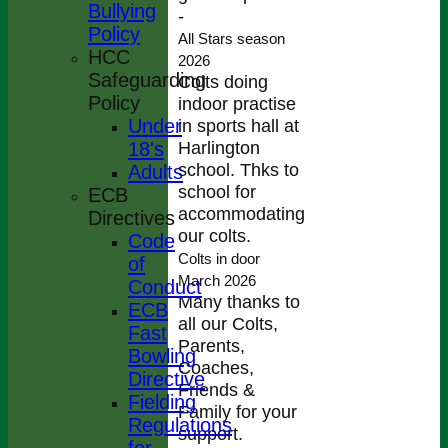
Bullying
-
Policy
All Stars season
HCC
2026
Safeguarding
Colts doing
Policy
indoor practise
Under
in sports hall at
Harlington
18's
school. Thks to
Adults
school for
ECB
accommodating
Directives
our colts.
Code
Colts in door
of
March 2026
Conduct
Many thanks to
ECB
all our Colts,
Fast
Parents,
Bowling
Coaches,
Directive
Friends &
Fielding
Family for your
Regulations
support.