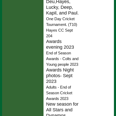
Deu,Hayes,
Lucky, Deep,
Kapil, and Paul.
One Day Cricket
Tournament. (T10)
Hayes CC Sept
204
Awards
evening 2023
End of Season
Awards - Colts and
Young people 2023
Awards Night
photos- Sept
2023
Adults - End of
Season Cricket
Awards 2023
New season for
All Stars and
Dynamos