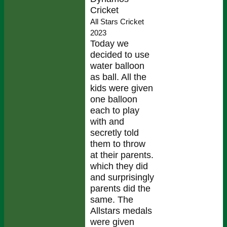
Cricket
All Stars Cricket
2023
Today we
decided to use
water balloon
as ball. All the
kids were given
one balloon
each to play
with and
secretly told
them to throw
at their parents.
which they did
and surprisingly
parents did the
same. The
Allstars medals
were given