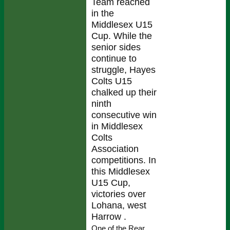
Team reached
in the
Middlesex U15
Cup. While the
senior sides
continue to
struggle, Hayes
Colts U15
chalked up their
ninth
consecutive win
in Middlesex
Colts
Association
competitions. In
this Middlesex
U15 Cup,
victories over
Lohana, west
Harrow .
One of the Rear