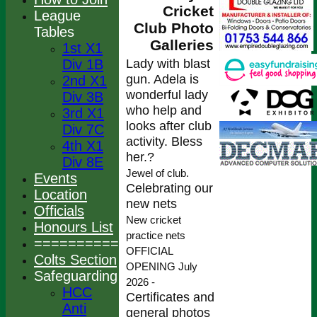
Cricket
League
Club Photo
Tables
Galleries
1st X1
Lady with blast
Div 1B
gun. Adela is
2nd X1
wonderful lady
Div 3B
who help and
3rd X1
looks after club
Div 7C
activity. Bless
4th X1
her.?
Div 8E
Jewel of club.
Events
Celebrating our
Location
new nets
Officials
New cricket
Honours List
practice nets
================
OFFICIAL
Colts Section
OPENING July
Safeguarding
2026 -
HCC
Certificates and
Anti
general photos