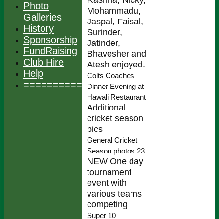
Photo
Mohammadu,
Galleries
Jaspal, Faisal,
History
Surinder,
Sponsorship
Jatinder,
FundRaising
Bhavesher and
Club Hire
Atesh enjoyed.
Help
Colts Coaches
===============
Dinner Evening at
Hawali Restaurant
Additional
cricket season
pics
General Cricket
Season photos 23
NEW One day
tournament
event with
various teams
competing
Super 10