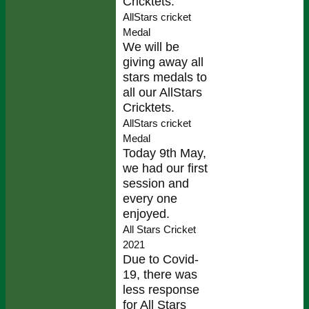
Cricktets.
AllStars cricket
Medal
We will be
giving away all
stars medals to
all our AllStars
Cricktets.
AllStars cricket
Medal
Today 9th May,
we had our first
session and
every one
enjoyed.
All Stars Cricket
2021
Due to Covid-
19, there was
less response
for All Stars