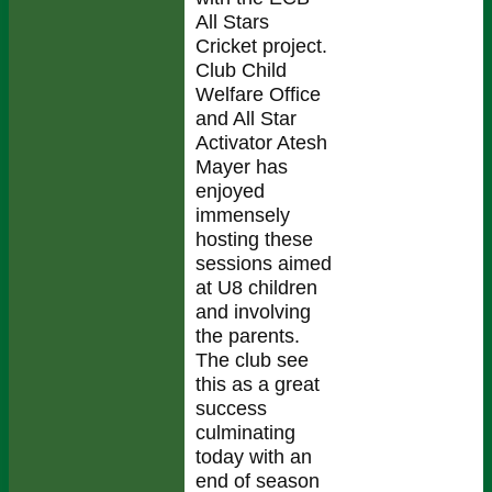
All Stars
Cricket project.
Club Child
Welfare Office
and All Star
Activator Atesh
Mayer has
enjoyed
immensely
hosting these
sessions aimed
at U8 children
and involving
the parents.
The club see
this as a great
success
culminating
today with an
end of season