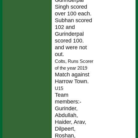
Singh scored
over 100 each.
Subhan scored
102 and
Gurinderpal
scored 100.
and were not
out.
Colts, Runs Scorer
of the year 2019
Match against
Harrow Town.
U15
Team
members:-
Gurinder,
Abdullah,
Haider, Arav,
Dilpeert,
Roshan,