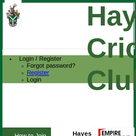
Hay
Cri
Login / Register
Forgot password?
Clu
Register
Login
Hayes
How to Join