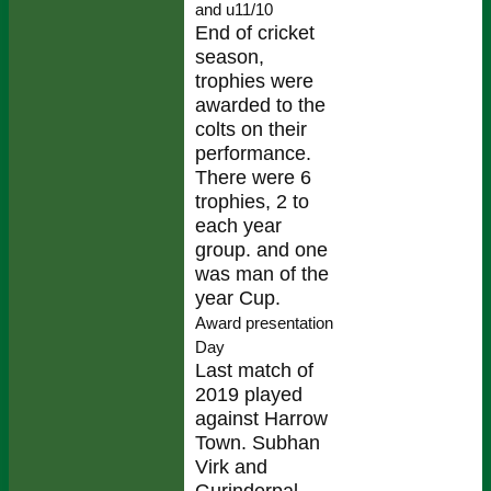
and u11/10
End of cricket
season,
trophies were
awarded to the
colts on their
performance.
There were 6
trophies, 2 to
each year
group. and one
was man of the
year Cup.
Award presentation
Day
Last match of
2019 played
against Harrow
Town. Subhan
Virk and
Gurinderpal