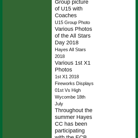
Group picture
of U15 with
Coaches
U15 Group Photo
Various Photos
of the All Stars
Day 2018
Hayes All Stars
2018
Various 1st X1
Photos
1st X1 2018
Fireworks Displays
01st Vs High
Wycombe 18th
July
Throughout the
summer Hayes
CC has been
participating
with the ECB