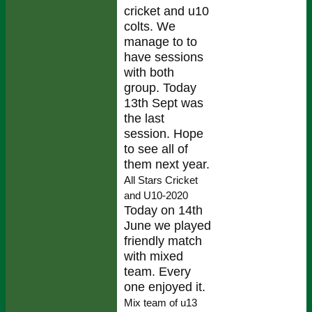
cricket and u10
colts. We
manage to to
have sessions
with both
group. Today
13th Sept was
the last
session. Hope
to see all of
them next year.
All Stars Cricket
and U10-2020
Today on 14th
June we played
friendly match
with mixed
team. Every
one enjoyed it.
Mix team of u13