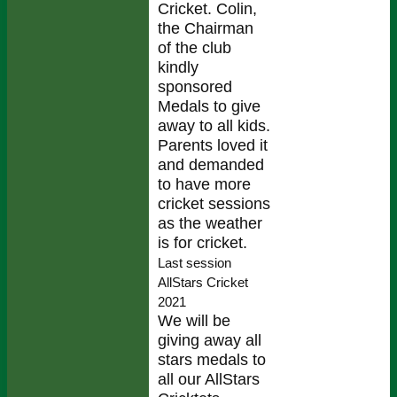
Cricket. Colin,
the Chairman
of the club
kindly
sponsored
Medals to give
away to all kids.
Parents loved it
and demanded
to have more
cricket sessions
as the weather
is for cricket.
Last session
AllStars Cricket
2021
We will be
giving away all
stars medals to
all our AllStars