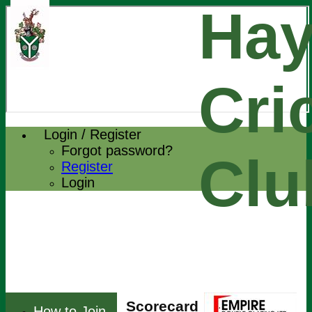
Hay
Cri
Login / Register
Forgot password?
Clu
Register
Login
Scorecard
How to Join