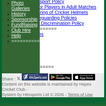
Transport Policy
Photo
Junior Players in Adult Matches
Galleries
Wearing of Cricket Helmets
History
ECB Safeguarding Policies
Sponsorship
ECB Anti Discrimination Policy
FundRaising
================
Club Hire
Photo Galleries
Help
History
===============
Sponsorship
FundRaising
Club Hire
Help
===============
Share :
Content
on this website is maintained by
Hayes
Cricket Club -
System by Hitssports Ltd © 2026 -
Terms of Use