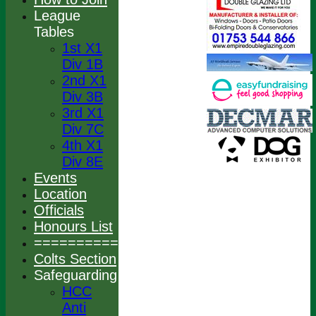
League
Tables
1st X1
Div 1B
2nd X1
Div 3B
3rd X1
Div 7C
4th X1
Div 8E
Events
Location
Officials
Honours List
================
Colts Section
Safeguarding
HCC
Anti