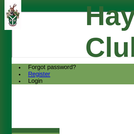
Hay
Clu
Forgot password?
Register
Login