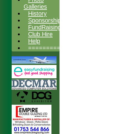
Galleries
History
Sponsorship
FundRaising
Club Hire
Help
===============
HOME
NEWS