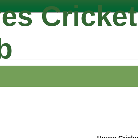
es Cricket
b
Hayes Cricke