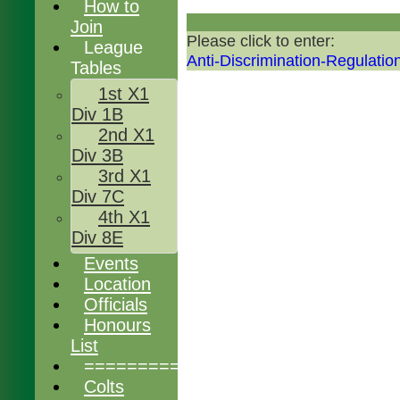
How to
Join
Please click to enter:
League
Anti-Discrimination-Regulatio
Tables
1st X1
Div 1B
2nd X1
Div 3B
3rd X1
Div 7C
4th X1
Div 8E
Events
Location
Officials
Honours
List
================
Colts