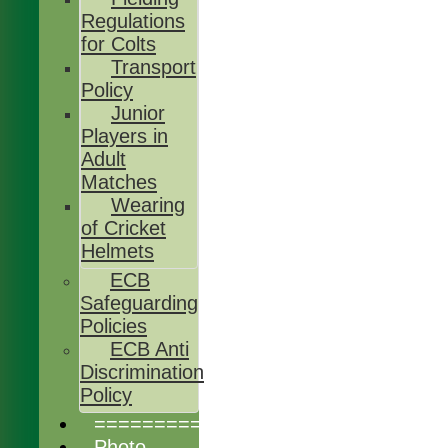
Regulations
for Colts
Transport
Policy
Junior
Players in
Adult
Matches
Wearing
of Cricket
Helmets
ECB
Safeguarding
Policies
ECB Anti
Discrimination
Policy
================
Photo