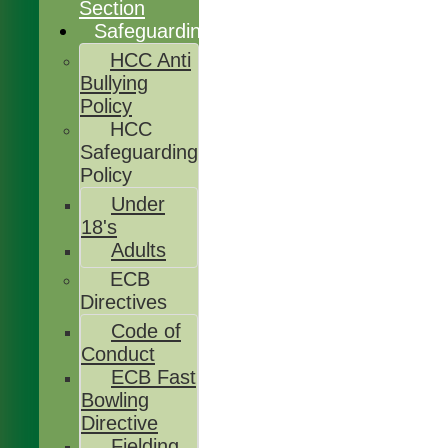
Section
Safeguarding
HCC Anti
Bullying
Policy
HCC
Safeguarding
Policy
Under
18's
Adults
ECB
Directives
Code of
Conduct
ECB Fast
Bowling
Directive
Fielding