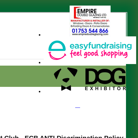
t Club - ECB ANTI Discrimination Policy