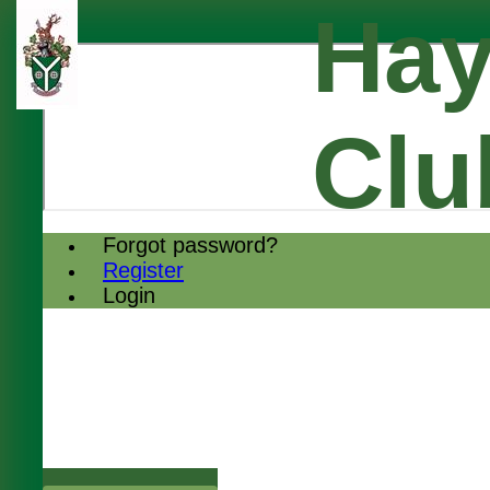
Hay
Clu
Forgot password?
Register
Login