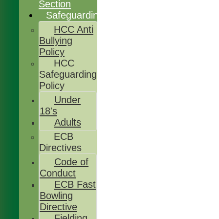
Section
Safeguarding
HCC Anti
Bullying
Policy
HCC
Safeguarding
Policy
Under
18's
Adults
ECB
Directives
Code of
Conduct
ECB Fast
Bowling
Directive
Fielding