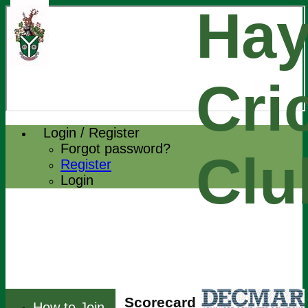
Hay
Cri
Login / Register
Forgot password?
Clu
Register
Login
Scorecard
How to Join