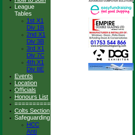
League
Tables
1st X1
Div 1B
2nd X1
Div 3B
3rd X1
Div 7C
4th X1
Div 8E
Events
Location
Officials
Honours List
================
Colts Section
Safeguarding
HCC
Anti