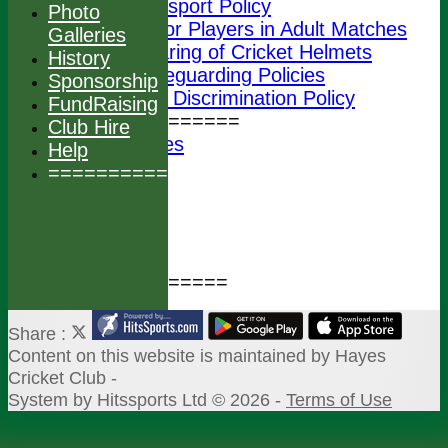
Transport Policy
Photo
Junior Players in Adult Matches
Galleries
Wearing of Cricket Helmets
History
ECB Safeguarding Policies
Sponsorship
ECB Anti Discrimination Policy
FundRaising
================
Club Hire
Photo Galleries
Help
History
===============
Sponsorship
FundRaising
Club Hire
Help
===============
Share :
Content
on this website is maintained by
Hayes
Cricket Club -
System by Hitssports Ltd © 2026 -
Terms of Use