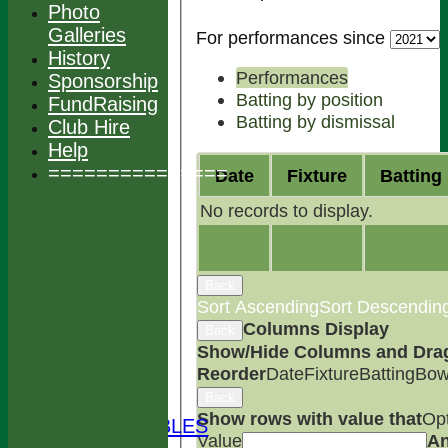
Photo
Galleries
For performances since
History
Performances
Sponsorship
Batting by position
FundRaising
Batting by dismissal
Club Hire
Help
===============
Date
Fixture
Batting
No records to display.
Back
Sort Ascending
Sort Descendin
Columns Display
Back
HOME
Show/Hide Columns and Drag 
NEWS
Reorder
Date
Fixture
Batting
Bow
FIXTURES
Back
TEAMS
Show rows with value that
Op
LEAGUE TABLES
Value
A