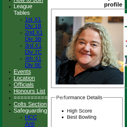
profile
League
Tables
1st X1
Div 1B
2nd X1
Div 3B
3rd X1
Div 7C
4th X1
Div 8E
Events
Location
Officials
Honours List
================
Performance Details
Colts Section
Safeguarding
High Score
HCC
Best Bowling
Anti