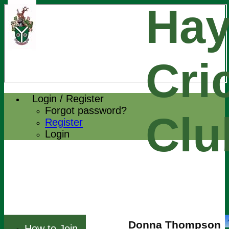
Hay
Cri
Login / Register
Forgot password?
Clu
Register
Login
Donna Thompson
How to Join