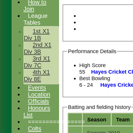
How to
Join
League
Tables
1st X1
Div 1B
2nd X1
Performance Details
Div 3B
3rd X1
High Score
Div 7C
55
Hayes Cricket Cl
4th X1
Best Bowling
Div 8E
6 - 24
Hayes Cricke
Events
Location
Officials
Batting and fielding history
Honours
List
Season
Team
================
Colts
Season: 2019