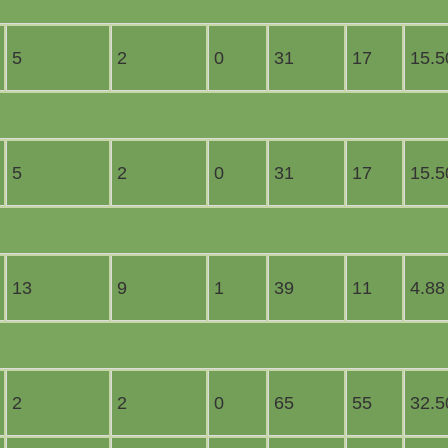
5
2
0
31
17
15.5
5
2
0
31
17
15.5
13
9
1
39
11
4.88
2
2
0
65
55
32.5