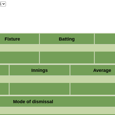
Fixture
Batting
Innings
Average
Mode of dismissal