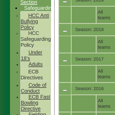
Section
Safeguarding
All
HCC Anti
teams
Bullying
Policy
Season: 2018
HCC
Safeguarding
All
Policy
teams
Under
18's
Season: 2017
Adults
All
ECB
teams
Directives
Code of
Season: 2016
Conduct
ECB Fast
All
Bowling
teams
Directive
Fielding