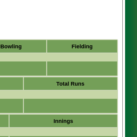
Bowling
Fielding
Total Runs
Innings