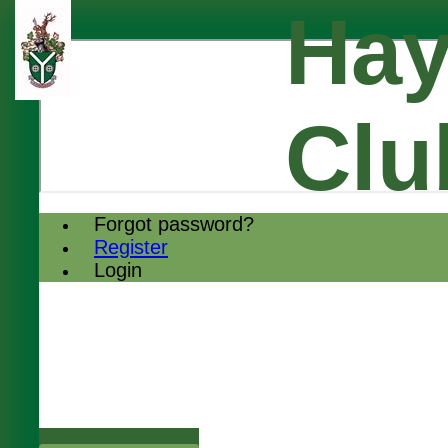
Hay
Clu
Forgot password?
Register
Login