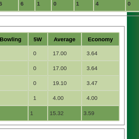
6
6
1
0
1
4
0
B
owling
5W
Average
Economy
0
17.00
3.64
0
17.00
3.64
0
19.10
3.47
1
4.00
4.00
1
15.32
3.59