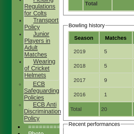
Total
Regulations
for Colts
Transport
Bowling history
Policy
Junior
Season
M
atches
Players in
Adult
2019
5
Matches
Wearing
2018
5
of Cricket
Helmets
2017
9
ECB
Safeguarding
2016
1
Policies
ECB Anti
Total
20
Discrimination
Policy
Recent performances
================
Photo