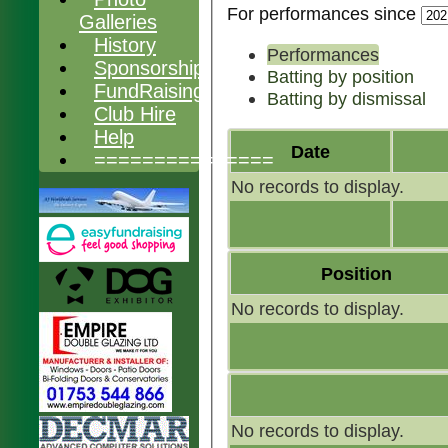
For performances since
Galleries
History
Performances
Sponsorship
Batting by position
FundRaising
Batting by dismissal
Club Hire
Help
Date
===============
No records to display.
Position
No records to display.
No records to display.