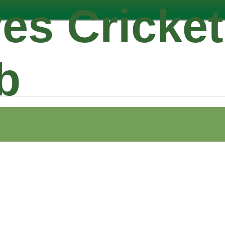
es Cricket
b