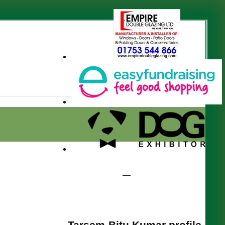
Tarsem-Bitu Kumar profile