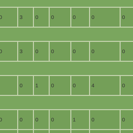
0
3
0
0
0
0
0
0
3
0
0
0
0
0
0
1
0
0
4
0
0
0
0
0
1
0
0