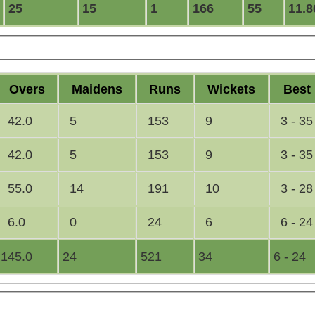
25
15
1
166
55
11.8
O
vers
M
aidens
R
uns
W
ickets
B
est
42.0
5
153
9
3 - 35
42.0
5
153
9
3 - 35
55.0
14
191
10
3 - 28
6.0
0
24
6
6 - 24
145.0
24
521
34
6 - 24