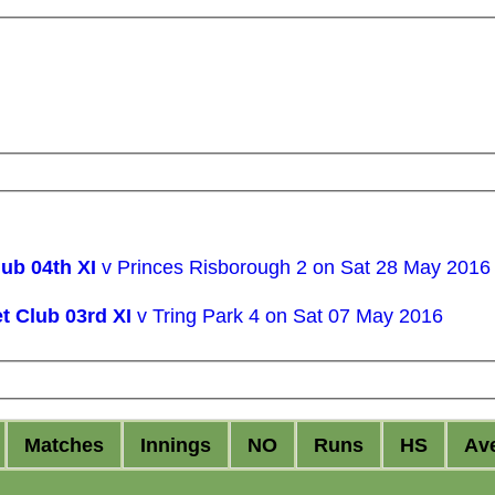
ub 04th XI
v Princes Risborough 2 on Sat 28 May 2016
t Club 03rd XI
v Tring Park 4 on Sat 07 May 2016
M
atches
I
nnings
NO
R
uns
HS
A
v